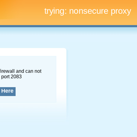
trying:
nonsecure proxy
firewall and can not
 port 2083
 Here