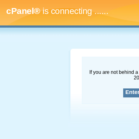
cPanel®
is connecting
.........
If you are not behind a 
2
Ente