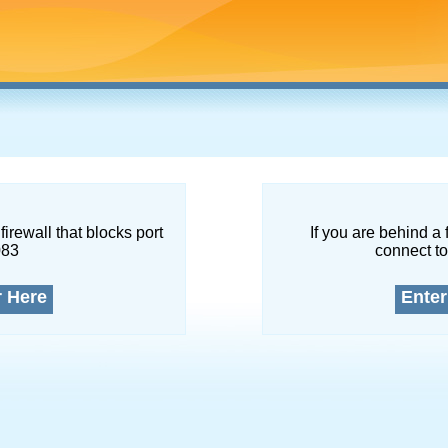
firewall that blocks port
If you are behind a 
083
connect to
r Here
Enter